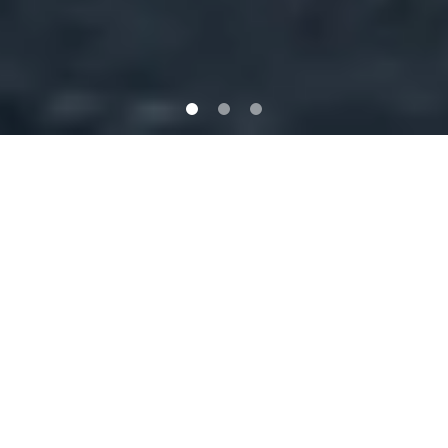
Genuine One-Stop Caravan Repairs
and Servicing in Queensland
Situated in Underwood, on the Southside of Brisbane, we are an
experienced specialist provider of repairs, servicing and
accessories for all RV vehicles including caravans, camper
trailers and motor homes. We provide a comprehensive range
of services to cater for any project from small to extensive
repairs.