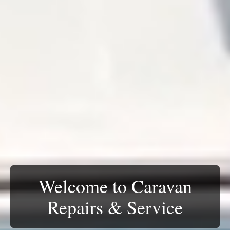
Catering for all RV
Accredited insurance
Welcome to Caravan
vehicles
repairers
Repairs & Service