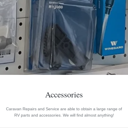
Accessories
Caravan Repairs and Service are able to obtain a large range of
RV parts and accessories. We will find almost anything!