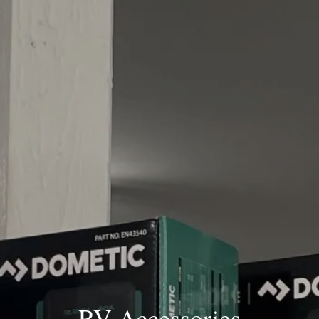
RV Accessories