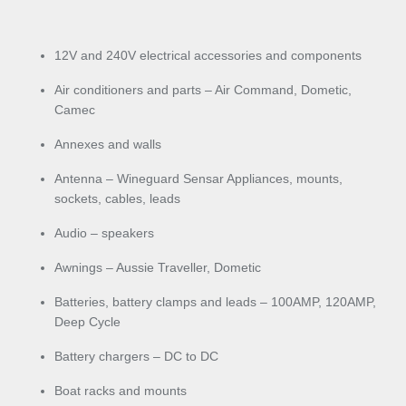
12V and 240V electrical accessories and components
Air conditioners and parts – Air Command, Dometic,
Camec
Annexes and walls
Antenna – Wineguard Sensar Appliances, mounts,
sockets, cables, leads
Audio – speakers
Awnings – Aussie Traveller, Dometic
Batteries, battery clamps and leads – 100AMP, 120AMP,
Deep Cycle
Battery chargers – DC to DC
Boat racks and mounts