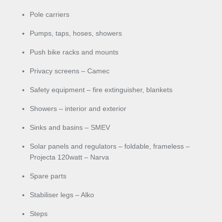
Pole carriers
Pumps, taps, hoses, showers
Push bike racks and mounts
Privacy screens – Camec
Safety equipment – fire extinguisher, blankets
Showers – interior and exterior
Sinks and basins – SMEV
Solar panels and regulators – foldable, frameless –
Projecta 120watt – Narva
Spare parts
Stabiliser legs – Alko
Steps