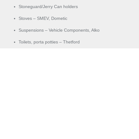
Stoneguard/Jerry Can holders
Stoves – SMEV, Dometic
Suspensions – Vehicle Components, Alko
Toilets, porta potties – Thetford
Towing needs – hitches, tow balls, covers
Vents
Voltmeter
Washing Machines – SMEV, Dometic, Camec
Water fillers
Water pumps – 12V high flow
Water tanks
Winder handles