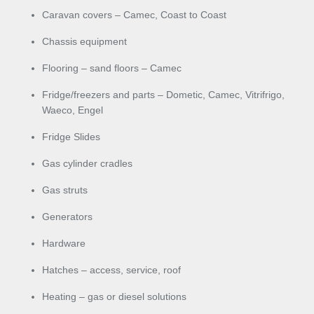
Caravan covers – Camec, Coast to Coast
Chassis equipment
Flooring – sand floors – Camec
Fridge/freezers and parts – Dometic, Camec, Vitrifrigo,
Waeco, Engel
Fridge Slides
Gas cylinder cradles
Gas struts
Generators
Hardware
Hatches – access, service, roof
Heating – gas or diesel solutions