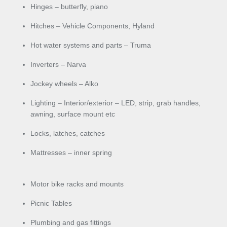
Hinges – butterfly, piano
Hitches – Vehicle Components, Hyland
Hot water systems and parts – Truma
Inverters – Narva
Jockey wheels – Alko
Lighting – Interior/exterior – LED, strip, grab handles,
awning, surface mount etc
Locks, latches, catches
Mattresses – inner spring
Motor bike racks and mounts
Picnic Tables
Plumbing and gas fittings