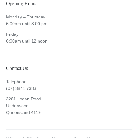
Opening Hours
Monday – Thursday
6:00am until 3:00 pm
Friday
6:00am until 12 noon
Contact Us
Telephone
(07) 3841 7383
3281 Logan Road
Underwood
Queensland 4119