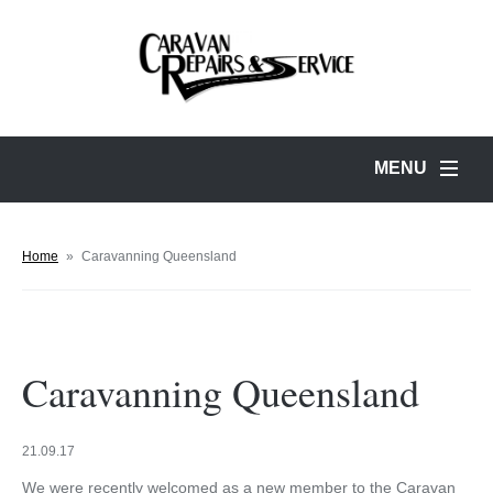
MENU
Home
»
Caravanning Queensland
Caravanning Queensland
21.09.17
We were recently welcomed as a new member to the Caravan