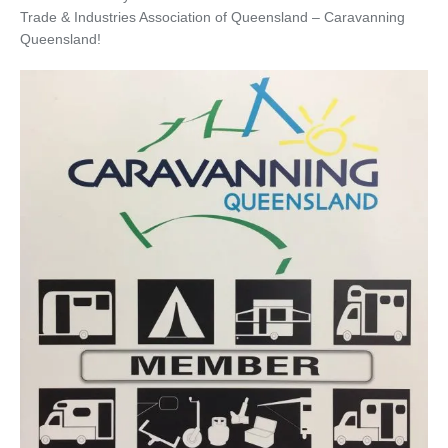
Trade & Industries Association of Queensland – Caravanning
Queensland!