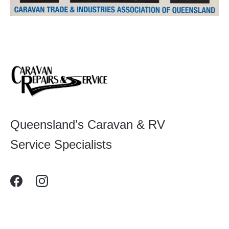
Queensland’s Caravan & RV
Service Specialists